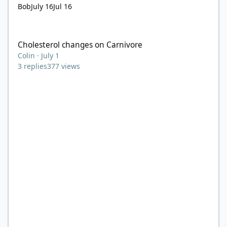
Bob
July 16
Jul 16
Cholesterol changes on Carnivore
Cholesterol changes on Carnivore
Colin
·
July 1
3
replies
377
views