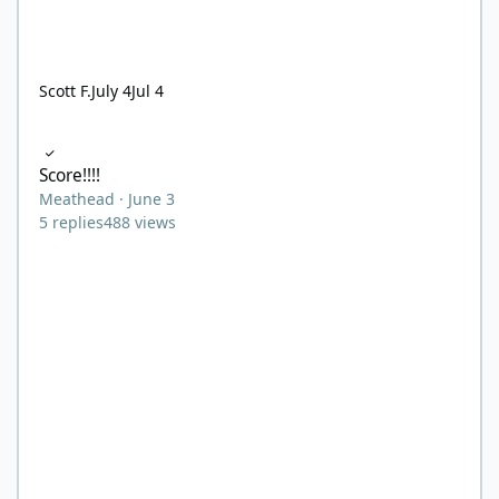
Scott F.
July 4
Jul 4
Score!!!!
Score!!!!
Meathead
·
June 3
5
replies
488
views