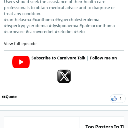
Users should seek the assistance of their health care
professionals to obtain medical advice and to diagnose or
treat any condition.
#xanthelasma #xanthoma #hypercholesterolemia
#hypertryglyceridemia #dyslipidaemia #palmarxanthoma
#carnivore #carnivorediet #ketodiet #keto
View full episode
Subscribe to Carnivore Talk
|
Follow me on
Quote
1
Top Posters In Thi