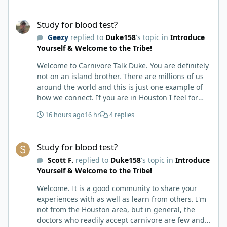
months my immune system bloodwork which had
been off opposite ends of the charts was inching
Study for blood test?
back to what is considered normal, within range.
Study for blood test?
There are ton more stories on here, and a lot even
Geezy
replied to
Duke158
's topic in
Introduce
more impressive than mine. The range in which
Yourself & Welcome to the Tribe!
foods cause us harm and in turn can lead to
healing is beyond amazing. I try not to preach it,
Welcome to Carnivore Talk Duke. You are definitely
but it is highly recommended. Scott
not on an island brother. There are millions of us
around the world and this is just one example of
how we connect. If you are in Houston I feel for
you. I’m about 250 miles northwest of Houston. We
16 hours ago
16 hr
4 replies
have the Texas heat but have to deal with the high
humidity y’all do. While none of us are doctors
Study for blood test?
either we do have an expert (in my opinion) in
Study for blood test?
kidney’s and their function and that would be Bob.
Scott F.
replied to
Duke158
's topic in
Introduce
I’m sure he will be along shortly and can help you
Yourself & Welcome to the Tribe!
out. I also follow Metntzers lifting techniques of
less is more but lifting to absolute failure. I
Welcome. It is a good community to share your
personally don’t think your doctor is on the right
experiences with as well as learn from others. I'm
track. From all of the testimonies about fatty liver
not from the Houston area, but in general, the
being eliminated by eating a carnivore lifestyle it
doctors who readily accept carnivore are few and
would seem impossible and of course we know as