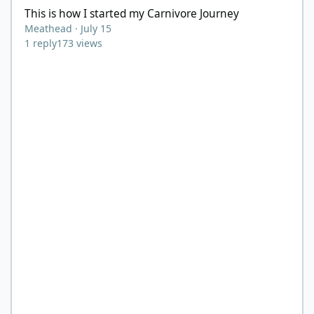
This is how I started my Carnivore Journey
Meathead
·
July 15
1
reply
173
views