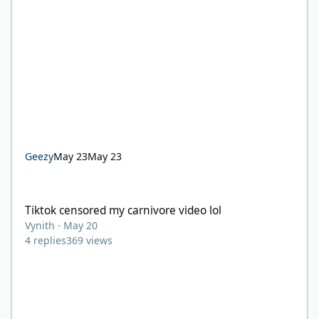
Geezy
May 23
May 23
Tiktok censored my carnivore video lol
Tiktok censored my carnivore video lol
Vynith
·
May 20
4
replies
369
views