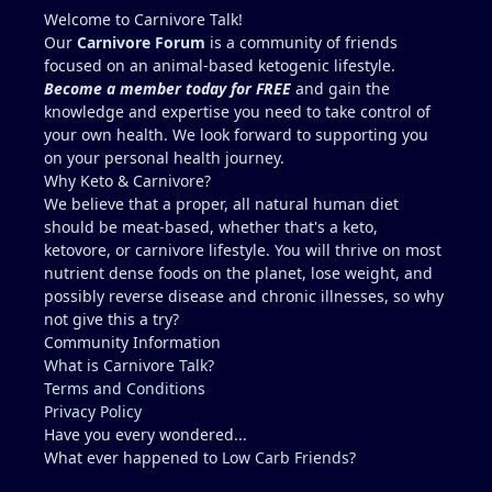
elevated enzymes: Mentzer lift 7 days prior 6 miles
Welcome to Carnivore Talk!
run 6 days prior 1 mile swim 5 days prior Mowed
Our
Carnivore Forum
is a community of friends
lawn 5 days prior (July Houston Humidity,
focused on an animal-based ketogenic lifestyle.
dehydration) Dr. wants me to run through multiple
Become a member today for FREE
and gain the
tests for fatty liver and scold me for poor health
knowledge and expertise you need to take control of
(high cholesterol) It seems wiser to re-test blood in
your own health. We look forward to supporting you
2 months after abstaining from any exercise or
on your personal health journey.
potentially dehydrating activities for 10 days to
Why Keto & Carnivore?
more accurately access liver enzymes. Does this
We believe that a proper, all natural human diet
seem reasonable?...."Studying for a blood test".
should be meat-based, whether that's a keto,
Recommendations for Dr. in Houston area more
ketovore, or carnivore lifestyle. You will thrive on most
familiar with carnivore / keto?? I describe myself as
nutrient dense foods on the planet, lose weight, and
healthy, but I am not a medical doctor.....ChatGPT is
possibly reverse disease and chronic illnesses, so why
helpful, but I prefer a the advice of a
not give this a try?
knowledgeable professional. No one I regularly
Community Information
associate with is on carnivore........typically, I feel
What is Carnivore Talk?
like a crazy dude on an island (lol).
Terms and Conditions
Privacy Policy
Have you every wondered...
What ever happened to
Low Carb Friends
?