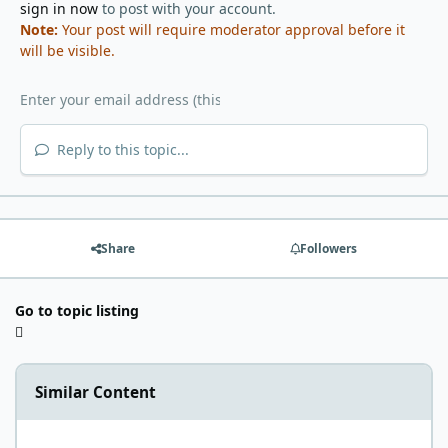
sign in now
to post with your account.
Note:
Your post will require moderator approval before it
will be visible.
Reply to this topic...
Share
Followers
Go to topic listing
Similar Content
This is how I started my Carnivore Journey