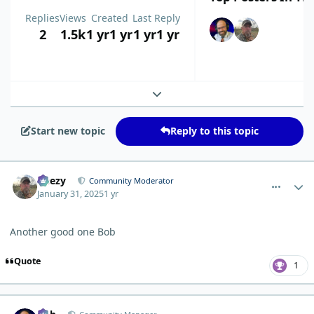
Replies
Views
Created
Last Reply
2
1.5k
1 yr
1 yr
1 yr
1 yr
Expand topic overview
Start new topic
Reply to this topic
comment_8801
Author stats
Geezy
Community Moderator
January 31, 2025
1 yr
Another good one Bob
Quote
1
comment_8819
Author stats