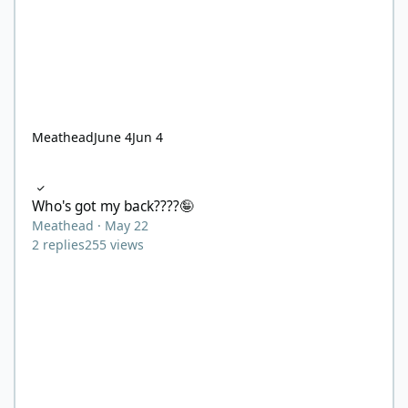
Meathead
June 4
Jun 4
Who's got my back????🤪
Who's got my back????🤪
Meathead
·
May 22
2
replies
255
views