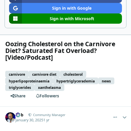
Sign in with Google
Sign in with Microsoft
Oozing Cholesterol on the Carnivore
Diet? Saturated Fat Overload?
[Video/Podcast]
carnivore
carnivore diet
cholesterol
hyperlipoproteinaemia
hypertriglycerademia
news
triglycerides
xanthelasma
Share
Followers
comment_8792
Author stats
Bob
Community Manager
January 30, 2025
1 yr