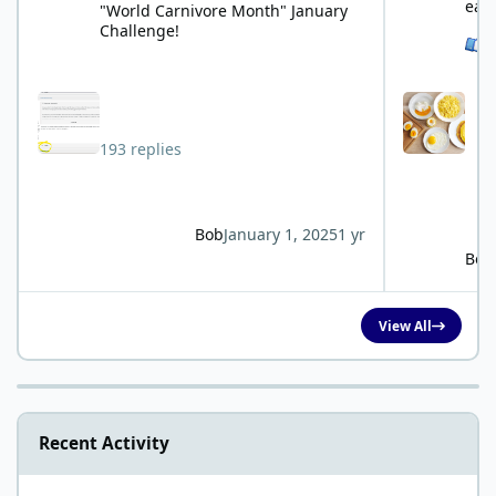
eat
"World Carnivore Month" January
Challenge!
See 
193 replies
Bob
January 1, 2025
1 yr
Bob
View All
Recent Activity
Study for blood test?