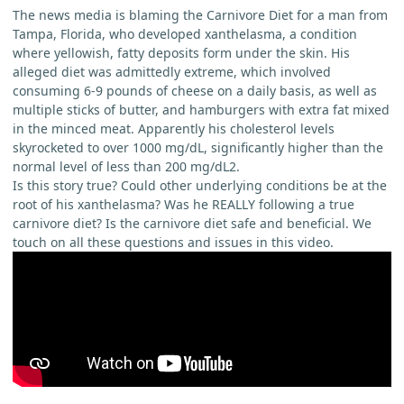
The news media is blaming the Carnivore Diet for a man from
Tampa, Florida, who developed xanthelasma, a condition
where yellowish, fatty deposits form under the skin. His
alleged diet was admittedly extreme, which involved
consuming 6-9 pounds of cheese on a daily basis, as well as
multiple sticks of butter, and hamburgers with extra fat mixed
in the minced meat. Apparently his cholesterol levels
skyrocketed to over 1000 mg/dL, significantly higher than the
normal level of less than 200 mg/dL2.
Is this story true? Could other underlying conditions be at the
root of his xanthelasma? Was he REALLY following a true
carnivore diet? Is the carnivore diet safe and beneficial. We
touch on all these questions and issues in this video.