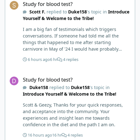
Study for blood test?
Scott F.
replied to
Duke158
's topic in
Introduce
Yourself & Welcome to the Tribe!
I am a big fan of testimonials which triggers
conversations. If someone had told me all the
things that happened to me after starting
carnivore in May of '24 I would have probably
called BS. I thought it was just another weight loss
6 hours ago
6 hr
4 replies
hack. Six to 8 weeks in I had lost well over 30lbs. I
was thrilled and completely satisfied with all things
Study for blood test?
carnivore. Then I watched some videos about
Study for blood test?
carnivore and autoimmune diseases. Again, I
Duke158
replied to
Duke158
's topic in
called BS as I am a 'gotta see it to believe it kind of
Introduce Yourself & Welcome to the Tribe!
guy'. Then it sort of dawned on me I hadn't taken
any pain medicine associated with NMO/SD
Scott & Geezy, Thanks for your quick responses,
(prednisone and Neurontin). I have been medicine
and acceptance into the community. Your
free since June on '24 with only 6-7 weeks on
experiences and insight lean me towards
carnivore after taking it regularly since 2018. It was
confidence in the diet and the path I am on.
still hard to believe but I was living it so I couldn't
deny my day to day. From there after 14-16-18
16 hours ago
16 hr
4 replies