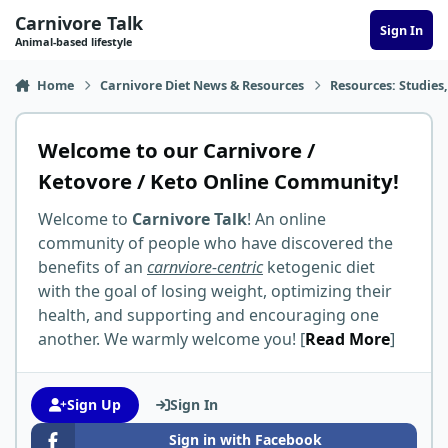
Skip to content
Carnivore Talk
Sign In
Animal-based lifestyle
Home
Carnivore Diet News & Resources
Resources: Studies,
Welcome to our Carnivore /
Ketovore / Keto Online Community!
Welcome to
Carnivore Talk
! An online
community of people who have discovered the
benefits of an
carnviore-centric
ketogenic diet
with the goal of losing weight, optimizing their
health, and supporting and encouraging one
another. We warmly welcome you! [
Read More
]
Sign Up
Sign In
Sign in with Facebook