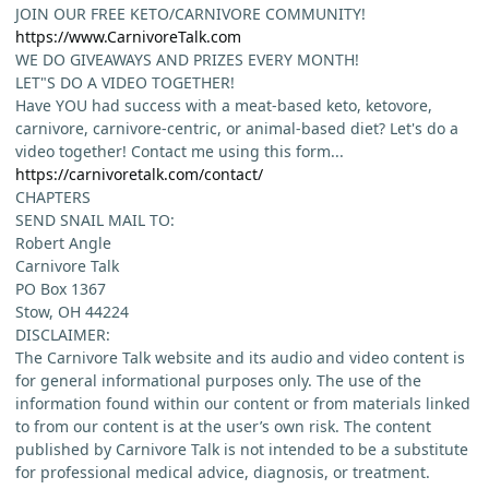
JOIN OUR FREE KETO/CARNIVORE COMMUNITY!
https://www.CarnivoreTalk.com
WE DO GIVEAWAYS AND PRIZES EVERY MONTH!
LET"S DO A VIDEO TOGETHER!
Have YOU had success with a meat-based keto, ketovore,
carnivore, carnivore-centric, or animal-based diet? Let's do a
video together! Contact me using this form...
https://carnivoretalk.com/contact/
CHAPTERS
SEND SNAIL MAIL TO:
Robert Angle
Carnivore Talk
PO Box 1367
Stow, OH 44224
DISCLAIMER:
The Carnivore Talk website and its audio and video content is
for general informational purposes only. The use of the
information found within our content or from materials linked
to from our content is at the user’s own risk. The content
published by Carnivore Talk is not intended to be a substitute
for professional medical advice, diagnosis, or treatment.