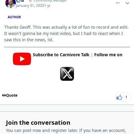
Bob
Community Manager
January 31, 2025
1 yr
AUTHOR
Thanks Geoff. This was actually a lot of fun to record and edit.
It wasn't gonna be my next video, but I had to react when I
saw this in the news, lol.
Subscribe to Carnivore Talk
|
Follow me on
Quote
1
Join the conversation
You can post now and register later. If you have an account,