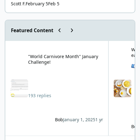
Scott F.
February 5
Feb 5
Previous carousel slide
Next carousel slide
Featured Content
"World Carnivore Month" January Challenge!
What is your f
What
eat
"World Carnivore Month" January
Challenge!
See 
193 replies
Bob
January 1, 2025
1 yr
Bob