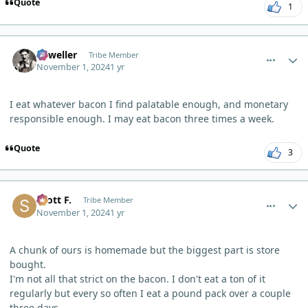
Quote
1
comment_7080
Author stats
Orweller
Tribe Member
November 1, 2024
1 yr
I eat whatever bacon I find palatable enough, and monetary
responsible enough. I may eat bacon three times a week.
Quote
3
comment_7085
Author stats
Scott F.
Tribe Member
November 1, 2024
1 yr
A chunk of ours is homemade but the biggest part is store
bought.
I'm not all that strict on the bacon. I don't eat a ton of it
regularly but every so often I eat a pound pack over a couple
three days.