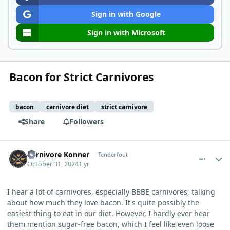
Sign in with Google
Sign in with Microsoft
Bacon for Strict Carnivores
bacon
carnivore diet
strict carnivore
Share
Followers
comment_7057
Author stats
Carnivore Konner
Tenderfoot
October 31, 2024
1 yr
I hear a lot of carnivores, especially BBBE carnivores, talking
about how much they love bacon. It's quite possibly the
easiest thing to eat in our diet. However, I hardly ever hear
them mention sugar-free bacon, which I feel like even loose