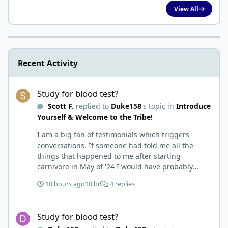
View All
Recent Activity
Study for blood test?
Study for blood test?
Scott F.
replied to
Duke158
's topic in
Introduce
Yourself & Welcome to the Tribe!
I am a big fan of testimonials which triggers
conversations. If someone had told me all the
things that happened to me after starting
carnivore in May of '24 I would have probably
called BS. I thought it was just another weight loss
10 hours ago
10 hr
4 replies
hack. Six to 8 weeks in I had lost well over 30lbs. I
was thrilled and completely satisfied with all things
Study for blood test?
carnivore. Then I watched some videos about
Study for blood test?
carnivore and autoimmune diseases. Again, I