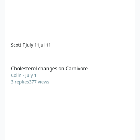
Scott F.
July 11
Jul 11
Cholesterol changes on Carnivore
Cholesterol changes on Carnivore
Colin
·
July 1
3
replies
377
views