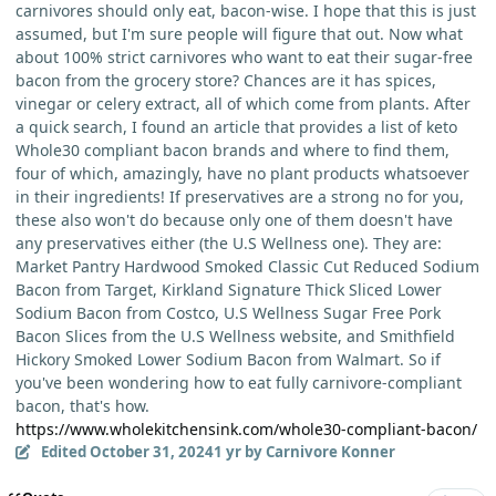
carnivores should only eat, bacon-wise. I hope that this is just
assumed, but I'm sure people will figure that out. Now what
about 100% strict carnivores who want to eat their sugar-free
bacon from the grocery store? Chances are it has spices,
vinegar or celery extract, all of which come from plants. After
a quick search, I found an article that provides a list of keto
Whole30 compliant bacon brands and where to find them,
four of which, amazingly, have no plant products whatsoever
in their ingredients! If preservatives are a strong no for you,
these also won't do because only one of them doesn't have
any preservatives either (the U.S Wellness one). They are:
Market Pantry Hardwood Smoked Classic Cut Reduced Sodium
Bacon from Target, Kirkland Signature Thick Sliced Lower
Sodium Bacon from Costco, U.S Wellness Sugar Free Pork
Bacon Slices from the U.S Wellness website, and Smithfield
Hickory Smoked Lower Sodium Bacon from Walmart. So if
you've been wondering how to eat fully carnivore-compliant
bacon, that's how.
https://www.wholekitchensink.com/whole30-compliant-bacon/
Edited
October 31, 2024
1 yr
by Carnivore Konner