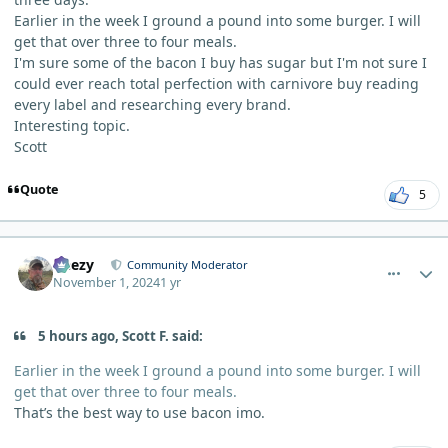
Earlier in the week I ground a pound into some burger. I will
get that over three to four meals.
I'm sure some of the bacon I buy has sugar but I'm not sure I
could ever reach total perfection with carnivore buy reading
every label and researching every brand.
Interesting topic.
Scott
Quote
5
comment_7096
Author stats
Geezy
Community Moderator
November 1, 2024
1 yr
5 hours ago, Scott F. said:
Earlier in the week I ground a pound into some burger. I will
get that over three to four meals.
That’s the best way to use bacon imo.