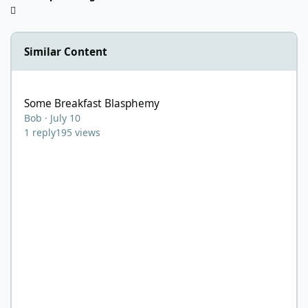
Similar Content
Some Breakfast Blasphemy
Some Breakfast Blasphemy
Bob
·
July 10
1
reply
195
views