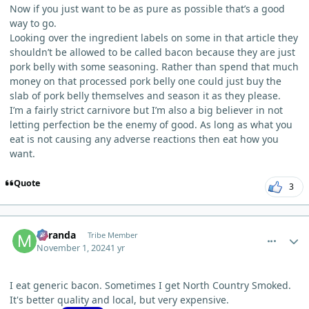
Now if you just want to be as pure as possible that’s a good
way to go.
Looking over the ingredient labels on some in that article they
shouldn’t be allowed to be called bacon because they are just
pork belly with some seasoning. Rather than spend that much
money on that processed pork belly one could just buy the
slab of pork belly themselves and season it as they please.
I’m a fairly strict carnivore but I’m also a big believer in not
letting perfection be the enemy of good. As long as what you
eat is not causing any adverse reactions then eat how you
want.
Quote
3
comment_7077
Author stats
Miranda
Tribe Member
November 1, 2024
1 yr
I eat generic bacon. Sometimes I get North Country Smoked.
It's better quality and local, but very expensive.