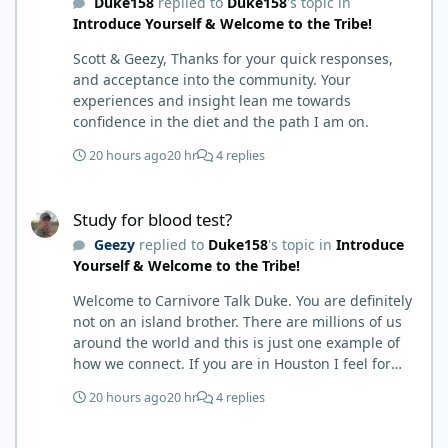
Duke158
replied to
Duke158
's topic in
called BS as I am a 'gotta see it to believe it kind of
Introduce Yourself & Welcome to the Tribe!
guy'. Then it sort of dawned on me I hadn't taken
any pain medicine associated with NMO/SD
Scott & Geezy, Thanks for your quick responses,
(prednisone and Neurontin). I have been medicine
and acceptance into the community. Your
free since June on '24 with only 6-7 weeks on
experiences and insight lean me towards
carnivore after taking it regularly since 2018. It was
confidence in the diet and the path I am on.
still hard to believe but I was living it so I couldn't
deny my day to day. From there after 14-16-18
20 hours ago
20 hr
4 replies
months my immune system bloodwork which had
been off opposite ends of the charts was inching
Study for blood test?
back to what is considered normal, within range.
Study for blood test?
There are ton more stories on here, and a lot even
Geezy
replied to
Duke158
's topic in
Introduce
more impressive than mine. The range in which
Yourself & Welcome to the Tribe!
foods cause us harm and in turn can lead to
healing is beyond amazing. I try not to preach it,
Welcome to Carnivore Talk Duke. You are definitely
but it is highly recommended. Scott
not on an island brother. There are millions of us
around the world and this is just one example of
how we connect. If you are in Houston I feel for
you. I’m about 250 miles northwest of Houston. We
20 hours ago
20 hr
4 replies
have the Texas heat but have to deal with the high
humidity y’all do. While none of us are doctors
Study for blood test?
either we do have an expert (in my opinion) in