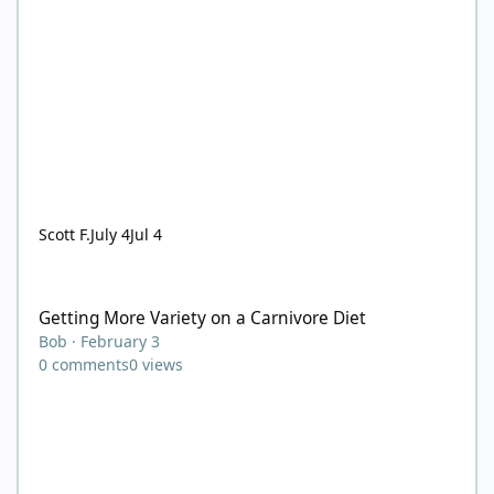
Scott F.
July 4
Jul 4
Getting More Variety on a Carnivore Diet
Getting More Variety on a Carnivore Diet
Bob
·
February 3
0
comments
0
views