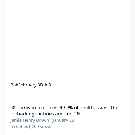
Bob
February 3
Feb 3
🥩 Carnivore diet fixes 99.9% of health issues, the biohacking ro
🥩 Carnivore diet fixes 99.9% of health issues, the
biohacking routines are the .1%
Jamie Henry Brown
·
January 23
5
replies
1,269
views