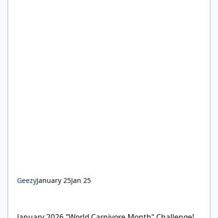
Geezy
January 25
Jan 25
January 2026 "World Carnivore Month" Challenge!
January 2026 "World Carnivore Month" Challenge!