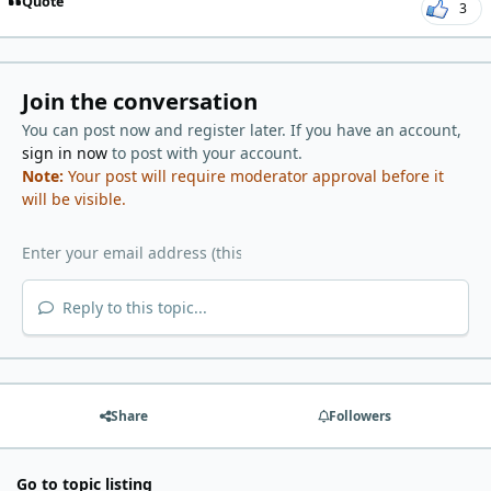
Quote
3
Join the conversation
You can post now and register later. If you have an account,
sign in now
to post with your account.
Note:
Your post will require moderator approval before it
will be visible.
Reply to this topic...
Share
Followers
Go to topic listing