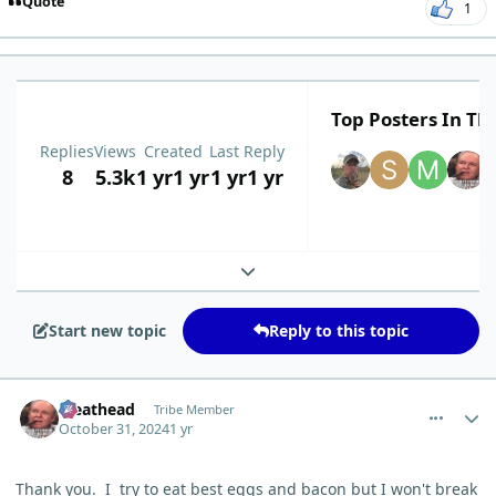
Quote
1
Top Posters In Thi
Replies
Views
Created
Last Reply
8
5.3k
1 yr
1 yr
1 yr
1 yr
Expand topic overview
Start new topic
Reply to this topic
comment_7059
Author stats
Meathead
Tribe Member
October 31, 2024
1 yr
Thank you. I try to eat best eggs and bacon but I won't break