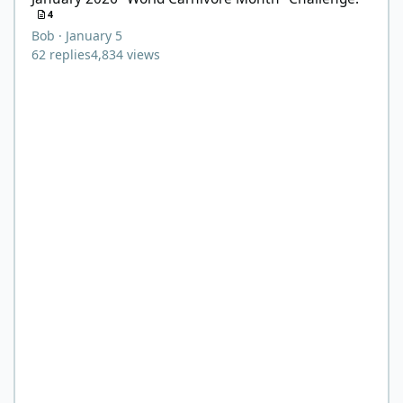
4
Bob
·
January 5
62
replies
4,834
views