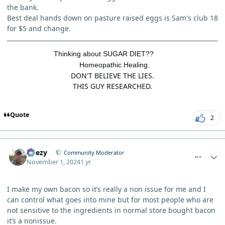
the bank.
Best deal hands down on pasture raised eggs is Sam's club 18
for $5 and change.
Thinking about SUGAR DIET??
Homeopathic Healing.
DON'T BELIEVE THE LIES.
THIS GUY RESEARCHED.
Quote
2
comment_7063
Author stats
Geezy
Community Moderator
November 1, 2024
1 yr
I make my own bacon so it’s really a non issue for me and I
can control what goes into mine but for most people who are
not sensitive to the ingredients in normal store bought bacon
it’s a nonissue.