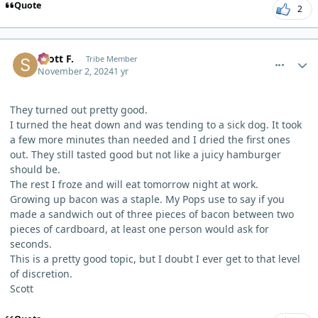
Quote
2
comment_7103
Author stats
Scott F.
Tribe Member
November 2, 2024
1 yr
They turned out pretty good.
I turned the heat down and was tending to a sick dog. It took
a few more minutes than needed and I dried the first ones
out. They still tasted good but not like a juicy hamburger
should be.
The rest I froze and will eat tomorrow night at work.
Growing up bacon was a staple. My Pops use to say if you
made a sandwich out of three pieces of bacon between two
pieces of cardboard, at least one person would ask for
seconds.
This is a pretty good topic, but I doubt I ever get to that level
of discretion.
Scott