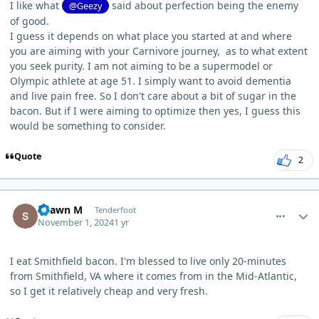
I like what
said about perfection being the enemy
@Geezy
of good.
I guess it depends on what place you started at and where
you are aiming with your Carnivore journey, as to what extent
you seek purity. I am not aiming to be a supermodel or
Olympic athlete at age 51. I simply want to avoid dementia
and live pain free. So I don't care about a bit of sugar in the
bacon. But if I were aiming to optimize then yes, I guess this
would be something to consider.
Quote
2
comment_7078
Author stats
Shawn M
Tenderfoot
November 1, 2024
1 yr
I eat Smithfield bacon. I'm blessed to live only 20-minutes
from Smithfield, VA where it comes from in the Mid-Atlantic,
so I get it relatively cheap and very fresh.