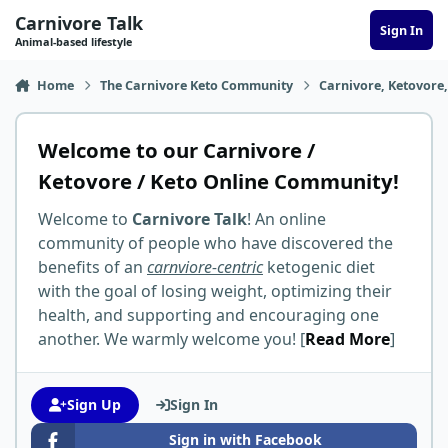
Skip to content
Carnivore Talk
Sign In
Animal-based lifestyle
Home
The Carnivore Keto Community
Carnivore, Ketovore
Welcome to our Carnivore /
Ketovore / Keto Online Community!
Welcome to
Carnivore Talk
! An online
community of people who have discovered the
benefits of an
carnviore-centric
ketogenic diet
with the goal of losing weight, optimizing their
health, and supporting and encouraging one
another. We warmly welcome you! [
Read More
]
Sign Up
Sign In
Sign in with Facebook