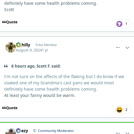
definitely have some health problems coming.
Scott
Quote
1
comment_5645
Author stats
ol_hilly
Tribe Member
August 9, 2024
1 yr
6 hours ago, Scott F. said:
I'm not sure on the affects of the flaking but I do know if we
soaked one of my Grandma's cast pans we would most
definitely have some health problems coming.
At least your fanny would be warm.
Quote
2
comment_5673
Author stats
Geezy
Community Moderator