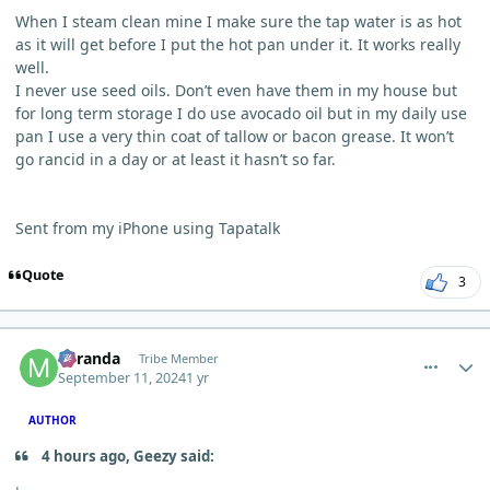
When I steam clean mine I make sure the tap water is as hot
as it will get before I put the hot pan under it. It works really
well.
I never use seed oils. Don’t even have them in my house but
for long term storage I do use avocado oil but in my daily use
pan I use a very thin coat of tallow or bacon grease. It won’t
go rancid in a day or at least it hasn’t so far.
Sent from my iPhone using Tapatalk
Quote
3
comment_6242
Author stats
Miranda
Tribe Member
September 11, 2024
1 yr
AUTHOR
4 hours ago, Geezy said: