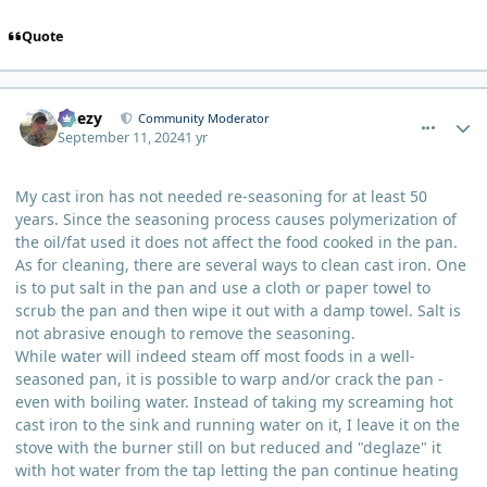
Quote
comment_6237
Author stats
Geezy
Community Moderator
September 11, 2024
1 yr
My cast iron has not needed re-seasoning for at least 50
years. Since the seasoning process causes polymerization of
the oil/fat used it does not affect the food cooked in the pan.
As for cleaning, there are several ways to clean cast iron. One
is to put salt in the pan and use a cloth or paper towel to
scrub the pan and then wipe it out with a damp towel. Salt is
not abrasive enough to remove the seasoning.
While water will indeed steam off most foods in a well-
seasoned pan, it is possible to warp and/or crack the pan -
even with boiling water. Instead of taking my screaming hot
cast iron to the sink and running water on it, I leave it on the
stove with the burner still on but reduced and "deglaze" it
with hot water from the tap letting the pan continue heating