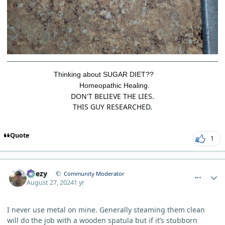
Thinking about SUGAR DIET??
Homeopathic Healing.
DON'T BELIEVE THE LIES.
THIS GUY RESEARCHED.
Quote
1
comment_5968
Author stats
Geezy
Community Moderator
August 27, 2024
1 yr
I never use metal on mine. Generally steaming them clean
will do the job with a wooden spatula but if it’s stubborn