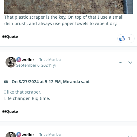
That plastic scraper is the key. On top of that I use a small
dish brush, and always use paper towels to wipe it dry.
Quote
1
comment_6175
Author stats
Orweller
Tribe Member
September 6, 2024
1 yr
On 8/27/2024 at 5:12 PM, Miranda said:
I like that scraper.
Life changer. Big time.
Quote
comment_6176
Author stats
Orweller
Tribe Member