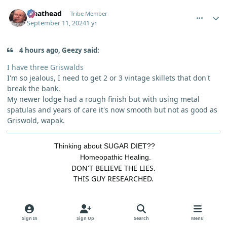
comment_6251
Author stats
Meathead
Tribe Member
September 11, 2024
1 yr
4 hours ago, Geezy said:
I have three Griswalds
I'm so jealous, I need to get 2 or 3 vintage skillets that don't
break the bank.
My newer lodge had a rough finish but with using metal
spatulas and years of care it's now smooth but not as good as
Griswold, wapak.
Thinking about SUGAR DIET??
Homeopathic Healing.
DON'T BELIEVE THE LIES.
THIS GUY RESEARCHED.
Quote
2
Sign In
Sign Up
Search
Menu