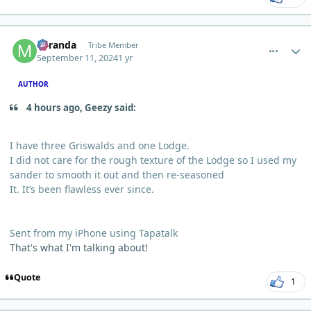
comment_6250
Author stats
Miranda
Tribe Member
September 11, 2024
1 yr
AUTHOR
4 hours ago, Geezy said:
I have three Griswalds and one Lodge.
I did not care for the rough texture of the Lodge so I used my
sander to smooth it out and then re-seasoned
It. It’s been flawless ever since.
Sent from my iPhone using Tapatalk
That's what I'm talking about!
Quote
1