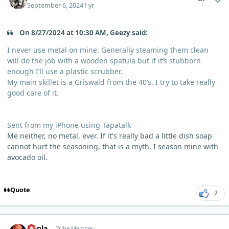
September 6, 2024
1 yr
On 8/27/2024 at 10:30 AM, Geezy said:
I never use metal on mine. Generally steaming them clean
will do the job with a wooden spatula but if it’s stubborn
enough I’ll use a plastic scrubber.
My main skillet is a Griswald from the 40’s. I try to take really
good care of it.
Sent from my iPhone using Tapatalk
Me neither, no metal, ever. If it's really bad a little dish soap
cannot hurt the seasoning, that is a myth. I season mine with
avocado oil.
Quote
2
comment_6178
Author stats
Qapla
Tribe Member