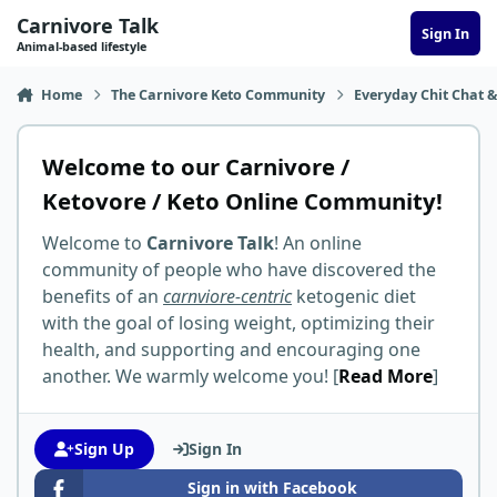
Skip to content
Carnivore Talk
Sign In
Animal-based lifestyle
Home
The Carnivore Keto Community
Everyday Chit Chat &
Welcome to our Carnivore /
Ketovore / Keto Online Community!
Welcome to
Carnivore Talk
! An online
community of people who have discovered the
benefits of an
carnviore-centric
ketogenic diet
with the goal of losing weight, optimizing their
health, and supporting and encouraging one
another. We warmly welcome you! [
Read More
]
Sign Up
Sign In
Sign in with Facebook