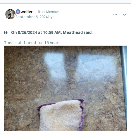
comment_6174
Author stats
Orweller
Tribe Member
September 6, 2024
1 yr
On 8/26/2024 at 10:59 AM, Meathead said:
This is all I need for 16 years