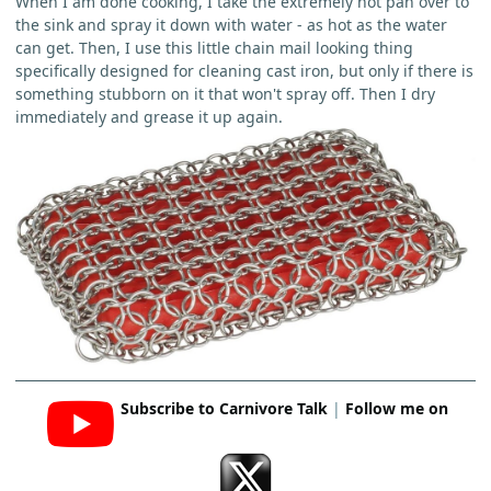
When I am done cooking, I take the extremely hot pan over to
the sink and spray it down with water - as hot as the water
can get. Then, I use this little chain mail looking thing
specifically designed for cleaning cast iron, but only if there is
something stubborn on it that won't spray off. Then I dry
immediately and grease it up again.
Subscribe to Carnivore Talk
|
Follow me on