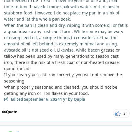
not needed to be "fixed" in over 50 years of use and, from
time-to-time I have let mine soak with water in it to loosen
stubborn food. However, I do not place my pan in a sink of
water and let the whole pan soak.
When the pan is clean and dry, wiping it with some oil or fat is
a good idea so any rust can't form. While some may be wary
of using seed oil, a couple things to consider are that the
amount of oil left behind is extremely minimal and using
avocado oil is not seed oil. Likewise, while bacon
grease or
tallow has been used by many generations to season cast
iron, there is the risk of a fresh coat of non-heated grease
going rancid.
If you clean your cast iron correctly, you will not remove the
seasoning.
When properly seasoned and cleaned, you should not be
getting any iron or iron flakes in your food.
Edited
September 6, 2024
1 yr
by Qapla
Quote
3
comment_6182
Author stats