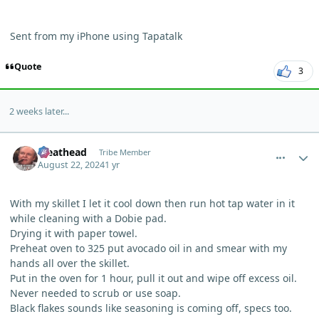
Sent from my iPhone using Tapatalk
Quote
3
2 weeks later...
comment_5884
Author stats
Meathead
Tribe Member
August 22, 2024
1 yr
With my skillet I let it cool down then run hot tap water in it
while cleaning with a Dobie pad.
Drying it with paper towel.
Preheat oven to 325 put avocado oil in and smear with my
hands all over the skillet.
Put in the oven for 1 hour, pull it out and wipe off excess oil.
Never needed to scrub or use soap.
Black flakes sounds like seasoning is coming off, specs too.