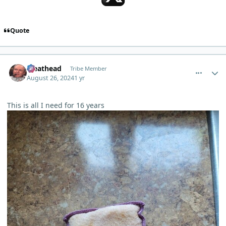
Quote
comment_5956
Author stats
Meathead
Tribe Member
August 26, 2024
1 yr
This is all I need for 16 years