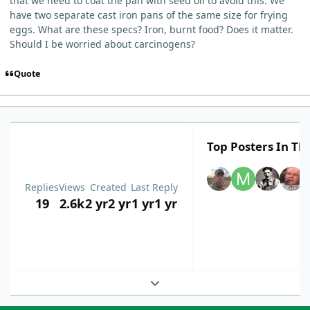
that we need to coat the pan with seed oil to avoid this. We
have two separate cast iron pans of the same size for frying
eggs. What are these specs? Iron, burnt food? Does it matter.
Should I be worried about carcinogens?
Quote
Top Posters In Thi
Replies
Views
Created
Last Reply
19
2.6k
2 yr
2 yr
1 yr
1 yr
Expand topic overview