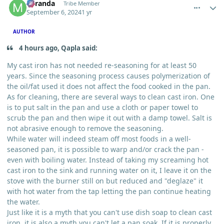
Miranda
Tribe Member
September 6, 2024
1 yr
AUTHOR
4 hours ago, Qapla said:
My cast iron has not needed re-seasoning for at least 50
years. Since the seasoning process causes polymerization of
the oil/fat used it does not affect the food cooked in the pan.
As for cleaning, there are several ways to clean cast iron. One
is to put salt in the pan and use a cloth or paper towel to
scrub the pan and then wipe it out with a damp towel. Salt is
not abrasive enough to remove the seasoning.
While water will indeed steam off most foods in a well-
seasoned pan, it is possible to warp and/or crack the pan -
even with boiling water. Instead of taking my screaming hot
cast iron to the sink and running water on it, I leave it on the
stove with the burner still on but reduced and "deglaze" it
with hot water from the tap letting the pan continue heating
the water.
Just like it is a myth that you can't use dish soap to clean cast
iron, it is also a myth you can't let a pan soak. If it is properly