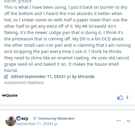
bacon grease
This is what I have been using, I put it back on burner to dry
off the bottom and I heard the iron absorbs it better when
hot, so I smear some on with half a paper towel then use the
other half to get any extra off of it. My #8 Griswold isn't
flaking, it's the newer Lodge pan that is doing it, I think it's
the preseason that is coming off. My DH is a bit OCD about
the other small cast iron pan and is claiming that I am ruining
and stripping the pan every time I use it. I think he thinks
they need to shine like an enamel coating. He uses old rancid
grape seed oil and baked it on. It makes the house smell
horrid.
Edited
September 11, 2024
1 yr
by Miranda
Autocorrect madness
Quote
2
comment_6244
Author stats
Geezy
Community Moderator
September 11, 2024
1 yr