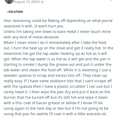
August 10, 2024
1 yr
SOLUTION
Your seasoning could be flaking off depending on what you’ve
seasoned it with. It won’t hurt you.
Unless I’m taking one down to bare metal I never touch mine
with any kind of metal abrasive.
When I clean mine I do it immediately after I take the food
out. I turn the heat up on the stove and get it really hot. In the
meantime I’ve got the tap water heating up as hot as it will
get. When the tap water is as hot as it will get and the pan is
starting to smoke I dump the grease out and put it under the
tab water and steam the food off. While it is steaming I use a
wooden spatula to scrap and excess bits off. They clean up
really easy. If I have some stubborn bits that I can’t scrape off
with the spatula then I have a plastic scrubber I can use but I
rarely need it. I then wipe the pan dry and put it back on the
burner that I’ve turned off but it’s still hot and wipe it down
with a thin coat of bacon grease or tallow if I know I’ll be
using again in the next day or two but if I’m not going to be
using that pan for awhile I’ll coat it with a little avocado oil.