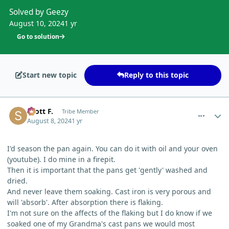
Solved by Geezy
August 10, 2024
1 yr
Go to solution
Start new topic
Reply to this topic
comment_5633
Author stats
Scott F.
Tribe Member
August 8, 2024
1 yr
I'd season the pan again. You can do it with oil and your oven
(youtube). I do mine in a firepit.
Then it is important that the pans get 'gently' washed and
dried.
And never leave them soaking. Cast iron is very porous and
will 'absorb'. After absorption there is flaking.
I'm not sure on the affects of the flaking but I do know if we
soaked one of my Grandma's cast pans we would most