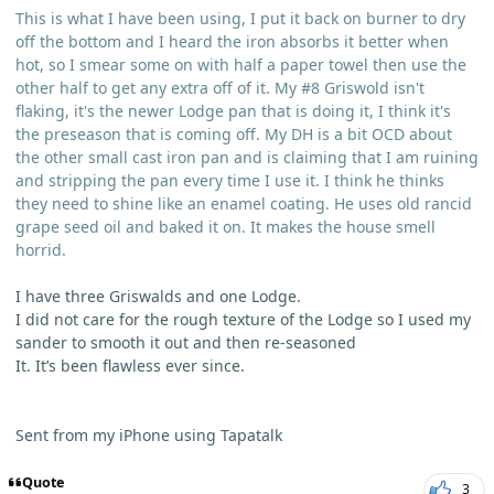
This is what I have been using, I put it back on burner to dry
off the bottom and I heard the iron absorbs it better when
hot, so I smear some on with half a paper towel then use the
other half to get any extra off of it. My #8 Griswold isn't
flaking, it's the newer Lodge pan that is doing it, I think it's
the preseason that is coming off. My DH is a bit OCD about
the other small cast iron pan and is claiming that I am ruining
and stripping the pan every time I use it. I think he thinks
they need to shine like an enamel coating. He uses old rancid
grape seed oil and baked it on. It makes the house smell
horrid.
I have three Griswalds and one Lodge.
I did not care for the rough texture of the Lodge so I used my
sander to smooth it out and then re-seasoned
It. It’s been flawless ever since.
Sent from my iPhone using Tapatalk
Quote
3