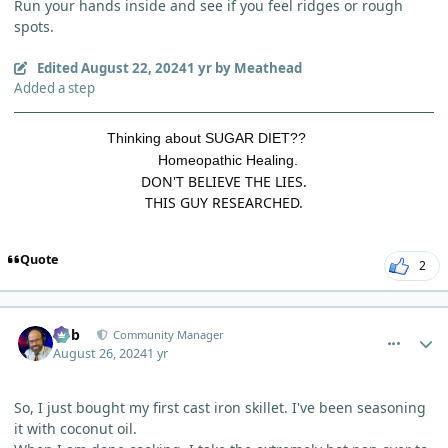
Run your hands inside and see if you feel ridges or rough
spots.
Edited
August 22, 2024
1 yr
by Meathead
Added a step
Thinking about SUGAR DIET??
Homeopathic Healing.
DON'T BELIEVE THE LIES.
THIS GUY RESEARCHED.
Quote
2
comment_5953
Author stats
Bob
Community Manager
August 26, 2024
1 yr
So, I just bought my first cast iron skillet. I've been seasoning
it with coconut oil.