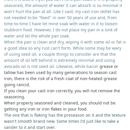
seasoned, the amount of water it can absorb is so minimal it
won't hurt the pan at all. Like I said, my cast iron skillet has
not needed to be "fixed" in over 50 years of use and, from
time-to-time I have let mine soak with water in it to loosen
stubborn food. However, I do not place my pan in a sink of
water and let the whole pan soak.
When the pan is clean and dry, wiping it with some oil or fat is
a good idea so any rust can't form. While some may be wary
of using seed oil, a couple things to consider are that the
amount of oil left behind is extremely minimal and using
avocado oil is not seed oil. Likewise, while bacon
grease or
tallow has been used by many generations to season cast
iron, there is the risk of a fresh coat of non-heated grease
going rancid.
If you clean your cast iron correctly, you will not remove the
seasoning.
When properly seasoned and cleaned, you should not be
getting any iron or iron flakes in your food.
The one that is flaking has the preseason on it and the texture
wasn't smooth brand new. Some times I'd just like to take a
sander to it and start over.