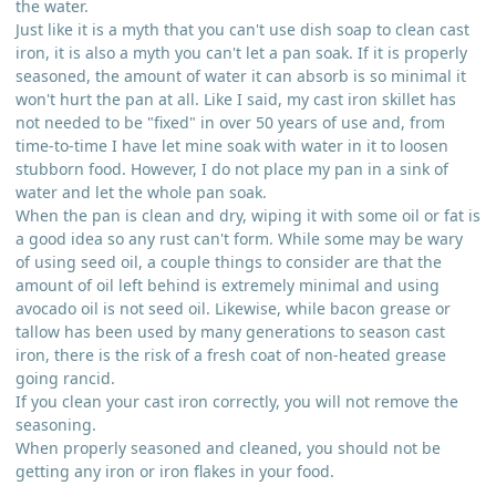
the water.
Just like it is a myth that you can't use dish soap to clean cast
iron, it is also a myth you can't let a pan soak. If it is properly
seasoned, the amount of water it can absorb is so minimal it
won't hurt the pan at all. Like I said, my cast iron skillet has
not needed to be "fixed" in over 50 years of use and, from
time-to-time I have let mine soak with water in it to loosen
stubborn food. However, I do not place my pan in a sink of
water and let the whole pan soak.
When the pan is clean and dry, wiping it with some oil or fat is
a good idea so any rust can't form. While some may be wary
of using seed oil, a couple things to consider are that the
amount of oil left behind is extremely minimal and using
avocado oil is not seed oil. Likewise, while bacon grease or
tallow has been used by many generations to season cast
iron, there is the risk of a fresh coat of non-heated grease
going rancid.
If you clean your cast iron correctly, you will not remove the
seasoning.
When properly seasoned and cleaned, you should not be
getting any iron or iron flakes in your food.