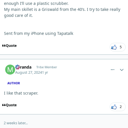
enough I’ll use a plastic scrubber.
My main skillet is a Griswald from the 40’s. I try to take really
good care of it.
Sent from my iPhone using Tapatalk
Quote
5
comment_5974
Author stats
Miranda
Tribe Member
August 27, 2024
1 yr
AUTHOR
I like that scraper.
Quote
2
2 weeks later...