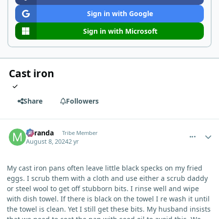
Sign in with Google
Sign in with Microsoft
Cast iron
Share
Followers
comment_5627
Author stats
Miranda
Tribe Member
August 8, 2024
2 yr
My cast iron pans often leave little black specks on my fried
eggs. I scrub them with a cloth and use either a scrub daddy
or steel wool to get off stubborn bits. I rinse well and wipe
with dish towel. If there is black on the towel I re wash it until
the towel is clean. Yet I still get these bits. My husband insists