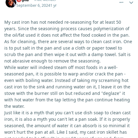
September 6, 2024
1 yr
My cast iron has not needed re-seasoning for at least 50
years. Since the seasoning process causes polymerization of
the oil/fat used it does not affect the food cooked in the pan.
As for cleaning, there are several ways to clean cast iron. One
is to put salt in the pan and use a cloth or paper towel to
scrub the pan and then wipe it out with a damp towel. Salt is
not abrasive enough to remove the seasoning.
While water will indeed steam off most foods in a well-
seasoned pan, it is possible to warp and/or crack the pan -
even with boiling water. Instead of taking my screaming hot
cast iron to the sink and running water on it, I leave it on the
stove with the burner still on but reduced and "deglaze" it
with hot water from the tap letting the pan continue heating
the water.
Just like it is a myth that you can't use dish soap to clean cast
iron, it is also a myth you can't let a pan soak. If it is properly
seasoned, the amount of water it can absorb is so minimal it
won't hurt the pan at all. Like I said, my cast iron skillet has