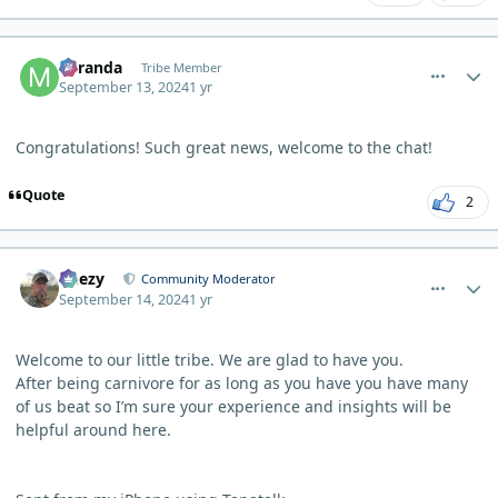
comment_6271
Author stats
Miranda
Tribe Member
September 13, 2024
1 yr
Congratulations! Such great news, welcome to the chat!
Quote
2
comment_6279
Author stats
Geezy
Community Moderator
September 14, 2024
1 yr
Welcome to our little tribe. We are glad to have you.
After being carnivore for as long as you have you have many
of us beat so I’m sure your experience and insights will be
helpful around here.