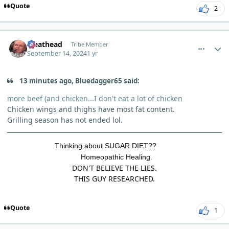
Quote
2
comment_6315
Author stats
Meathead
Tribe Member
September 14, 2024
1 yr
13 minutes ago, Bluedagger65 said:
more beef (and chicken...I don't eat a lot of chicken
Chicken wings and thighs have most fat content.
Grilling season has not ended lol.
Thinking about SUGAR DIET??
Homeopathic Healing.
DON'T BELIEVE THE LIES.
THIS GUY RESEARCHED.
Quote
1