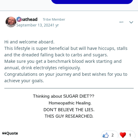
comment_6270
Author stats
Meathead
Tribe Member
September 13, 2024
1 yr
Hi and welcome aboard.
This lifestyle is super beneficial but will have hiccups, stalls
and the dreaded falling back to carbs and sugars.
Make sure you get a benchmark blood work starting and
annual, drink electrolytes religiously.
Congratulations on your journey and best wishes for you to
achieve your goals.
Thinking about SUGAR DIET??
Homeopathic Healing.
DON'T BELIEVE THE LIES.
THIS GUY RESEARCHED.
Quote
2
1