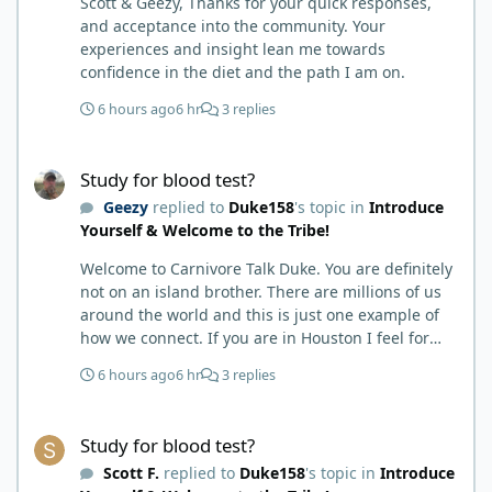
Scott & Geezy, Thanks for your quick responses,
and acceptance into the community. Your
experiences and insight lean me towards
confidence in the diet and the path I am on.
6 hours ago
6 hr
3 replies
Study for blood test?
Study for blood test?
Geezy
replied to
Duke158
's topic in
Introduce
Yourself & Welcome to the Tribe!
Welcome to Carnivore Talk Duke. You are definitely
not on an island brother. There are millions of us
around the world and this is just one example of
how we connect. If you are in Houston I feel for
you. I’m about 250 miles northwest of Houston. We
6 hours ago
6 hr
3 replies
have the Texas heat but have to deal with the high
humidity y’all do. While none of us are doctors
Study for blood test?
either we do have an expert (in my opinion) in
Study for blood test?
kidney’s and their function and that would be Bob.
Scott F.
replied to
Duke158
's topic in
Introduce
I’m sure he will be along shortly and can help you