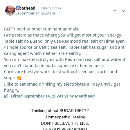
comment_6284
Author stats
Meathead
Tribe Member
September 14, 2024
1 yr
FATTY beef or other ruminant animals.
Fat>protein as that's where you will get most of your energy.
Table salt no Bueno, only use Redmond real salt or Himalayan
<single source or Celtic sea salt. Table salt has sugar and anti
caring agent which neither are healthy.
You can make electrolytes with Redmond real salt and water if
you can't stand taste add a squeeze of lemon juice.
Carnivore lifestyle works best without seed oils, carbs and
sugar
😋
I like to eat
omad
,drinking my electrolytes all day until I get
hungry.
Edited
September 14, 2024
1 yr
by Meathead
Thinking about SUGAR DIET??
Homeopathic Healing.
DON'T BELIEVE THE LIES.
THIS GUY RESEARCHED.