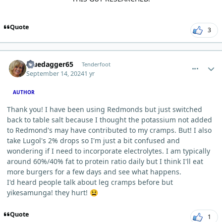
Quote
3
comment_6289
Author stats
Bluedagger65
Tenderfoot
September 14, 2024
1 yr
AUTHOR
Thank you! I have been using Redmonds but just switched
back to table salt because I thought the potassium not added
to Redmond's may have contributed to my cramps. But! I also
take Lugol's 2% drops so I'm just a bit confused and
wondering if I need to incorporate electrolytes. I am typically
around 60%/40% fat to protein ratio daily but I think I'll eat
more burgers for a few days and see what happens.
I'd heard people talk about leg cramps before but
yikesamunga! they hurt!
😫
Quote
1