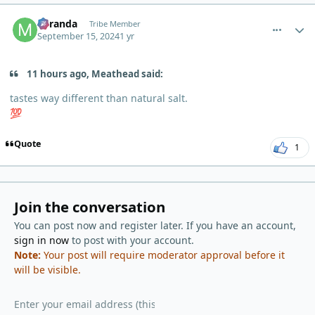
comment_6316
Author stats
Miranda
Tribe Member
September 15, 2024
1 yr
11 hours ago, Meathead said:
tastes way different than natural salt.
💯
Quote
1
Join the conversation
You can post now and register later. If you have an account,
sign in now
to post with your account.
Note:
Your post will require moderator approval before it
will be visible.