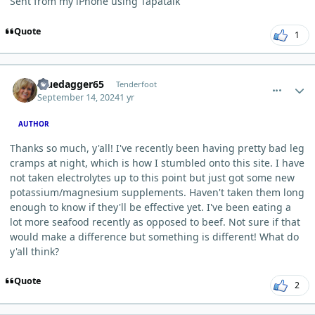
Sent from my iPhone using Tapatalk
Quote
1
comment_6282
Author stats
Bluedagger65
Tenderfoot
September 14, 2024
1 yr
AUTHOR
Thanks so much, y'all! I've recently been having pretty bad leg
cramps at night, which is how I stumbled onto this site. I have
not taken electrolytes up to this point but just got some new
potassium/magnesium supplements. Haven't taken them long
enough to know if they'll be effective yet. I've been eating a
lot more seafood recently as opposed to beef. Not sure if that
would make a difference but something is different! What do
y'all think?
Quote
2