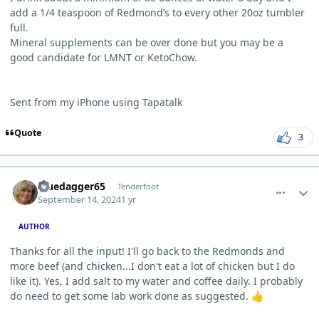
add a 1/4 teaspoon of Redmond’s to every other 20oz tumbler
full.
Mineral supplements can be over done but you may be a
good candidate for LMNT or KetoChow.
Sent from my iPhone using Tapatalk
Quote
3
comment_6313
Author stats
Bluedagger65
Tenderfoot
September 14, 2024
1 yr
AUTHOR
Thanks for all the input! I'll go back to the Redmonds and
more beef (and chicken...I don't eat a lot of chicken but I do
like it). Yes, I add salt to my water and coffee daily. I probably
do need to get some lab w
ork done as suggested.
👍