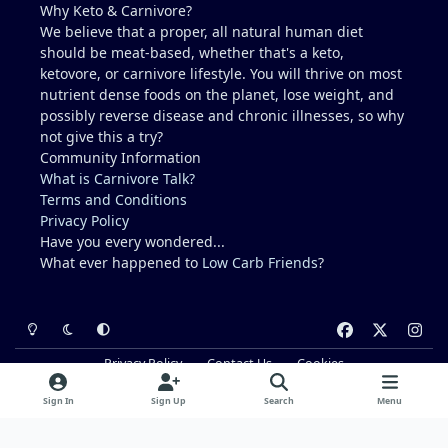
Why Keto & Carnivore?
like a crazy dude on an island (lol).
We believe that a proper, all natural human diet
should be meat-based, whether that's a keto,
ketovore, or carnivore lifestyle. You will thrive on most
nutrient dense foods on the planet, lose weight, and
possibly reverse disease and chronic illnesses, so why
not give this a try?
Community Information
What is Carnivore Talk?
Terms and Conditions
Privacy Policy
Have you every wondered...
What ever happened to
Low Carb Friends
?
Light Mode
Dark Mode
System Preference
f
x
i
a
n
Privacy Policy
Contact Us
Cookies
c
s
Powered by
Invision Community
e
t
Sign In
Sign Up
Search
Menu
b
a
o
g