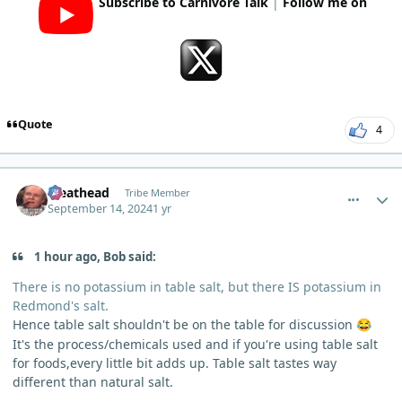
Subscribe to Carnivore Talk
|
Follow me on
Quote
4
comment_6304
Author stats
Meathead
Tribe Member
September 14, 2024
1 yr
1 hour ago, Bob said:
There is no potassium in table salt, but there IS potassium in
Redmond's salt.
Hence table salt shouldn't be on the table for discussion
😂
It's the process/chemicals used and if you're using table salt
for foods,every little bit adds up. Table salt tastes way
different than natural salt.