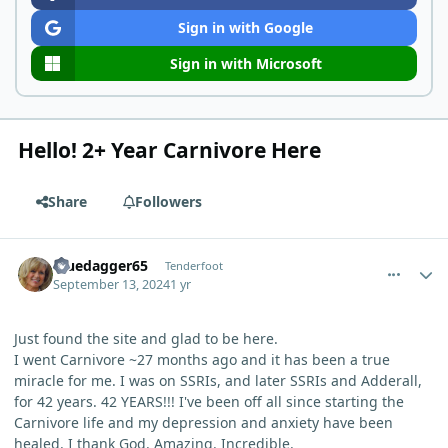
Sign in with Google
Sign in with Microsoft
Hello! 2+ Year Carnivore Here
Share
Followers
comment_6268
Author stats
Bluedagger65
Tenderfoot
September 13, 2024
1 yr
Just found the site and glad to be here.
I went Carnivore ~27 months ago and it has been a true
miracle for me. I was on SSRIs, and later SSRIs and Adderall,
for 42 years. 42 YEARS!!! I've been off all since starting the
Carnivore life and my depression and anxiety have been
healed. I thank God. Amazing. Incredible.