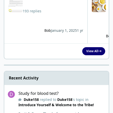
193 replies
Bob
January 1, 2025
1 yr
Bob
View All
Recent Activity
Study for blood test?
Study for blood test?
Duke158
replied to
Duke158
's topic in
Introduce Yourself & Welcome to the Tribe!