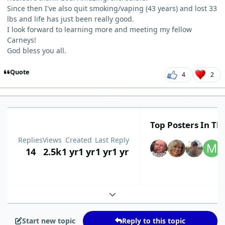
Since then I've also quit smoking/vaping (43 years) and lost 33
lbs and life has just been really good.
I look forward to learning more and meeting my fellow
Carneys!
God bless you all.
Quote
4
2
Top Posters In Thi
Replies
Views
Created
Last Reply
14
2.5k
1 yr
1 yr
1 yr
1 yr
Expand topic overview
Start new topic
Reply to this topic