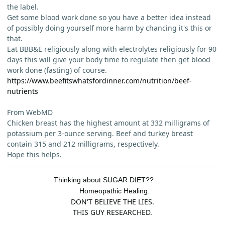
the label.
Get some blood work done so you have a better idea instead
of possibly doing yourself more harm by chancing it's this or
that.
Eat BBB&E religiously along with electrolytes religiously for 90
days this will give your body time to regulate then get blood
work done (fasting) of course.
https://www.beefitswhatsfordinner.com/nutrition/beef-
nutrients
From WebMD
Chicken breast has the highest amount at 332 milligrams of
potassium per 3-ounce serving. Beef and turkey breast
contain 315 and 212 milligrams, respectively.
Hope this helps.
Thinking about SUGAR DIET??
Homeopathic Healing.
DON'T BELIEVE THE LIES.
THIS GUY RESEARCHED.