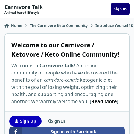
Skip to content
Carnivore Talk
Sign In
Animal-based lifestyle
Home
The Carnivore Keto Community
Introduce Yourself &
Welcome to our Carnivore /
Ketovore / Keto Online Community!
Welcome to
Carnivore Talk
! An online
community of people who have discovered the
benefits of an
carnviore-centric
ketogenic diet
with the goal of losing weight, optimizing their
health, and supporting and encouraging one
another. We warmly welcome you! [
Read More
]
Sign Up
Sign In
Sign in with Facebook