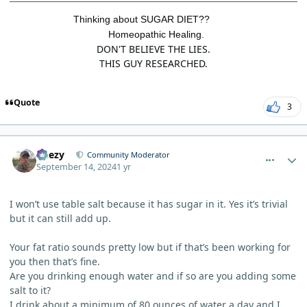
Thinking about SUGAR DIET??
Homeopathic Healing.
DON'T BELIEVE THE LIES.
THIS GUY RESEARCHED.
Quote
3
comment_6308
Author stats
Geezy
Community Moderator
September 14, 2024
1 yr
I won’t use table salt because it has sugar in it. Yes it’s trivial
but it can still add up.
Your fat ratio sounds pretty low but if that’s been working for
you then that’s fine.
Are you drinking enough water and if so are you adding some
salt to it?
I drink about a minimum of 80 ounces of water a day and I