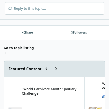
Reply to this topic...
Share
Followers
Go to topic listing
Previous carousel slide
Next carousel slide
Featured Content
"World Carnivore Month" January Challenge!
What is your f
What
eat
"World Carnivore Month" January
Challenge!
See 