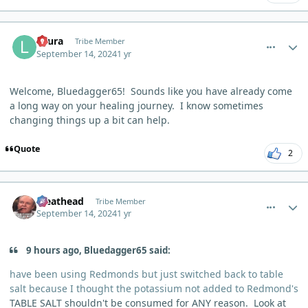
comment_6292
Author stats
Laura
Tribe Member
September 14, 2024
1 yr
Welcome, Bluedagger65! Sounds like you have already come
a long way on your healing journey. I know sometimes
changing things up a bit can help.
Quote
2
comment_6294
Author stats
Meathead
Tribe Member
September 14, 2024
1 yr
9 hours ago, Bluedagger65 said:
have been using Redmonds but just switched back to table
salt because I thought the potassium not added to Redmond's
TABLE SALT shouldn't be consumed for ANY reason. Look at