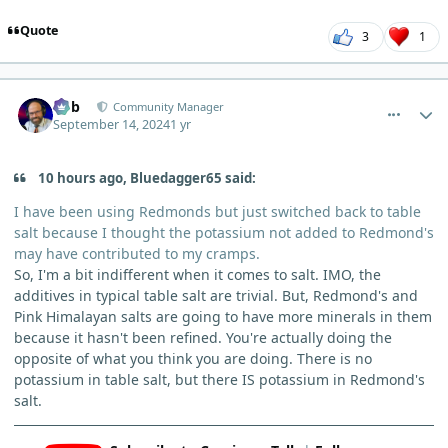
Quote
3
1
comment_6299
Author stats
Bob
Community Manager
September 14, 2024
1 yr
10 hours ago, Bluedagger65 said:
I have been using Redmonds but just switched back to table
salt because I thought the potassium not added to Redmond's
may have contributed to my cramps.
So, I'm a bit indifferent when it comes to salt. IMO, the
additives in typical table salt are trivial. But, Redmond's and
Pink Himalayan salts are going to have more minerals in them
because it hasn't been refined. You're actually doing the
opposite of what you think you are doing. There is no
potassium in table salt, but there IS potassium in Redmond's
salt.