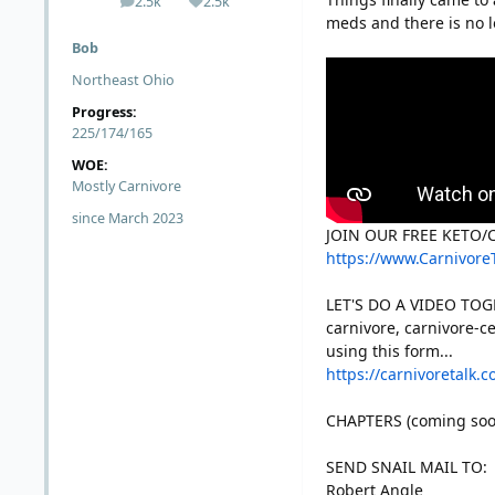
2.5k
2.5k
posts
Reputation
meds and there is no lo
Bob
Northeast Ohio
Progress:
225/174/165
WOE:
Mostly Carnivore
since March 2023
JOIN OUR FREE KETO
https://www.Carnivore
LET'S DO A VIDEO TOGE
carnivore, carnivore-ce
using this form...
https://carnivoretalk.
CHAPTERS (coming soo
SEND SNAIL MAIL TO:
Robert Angle