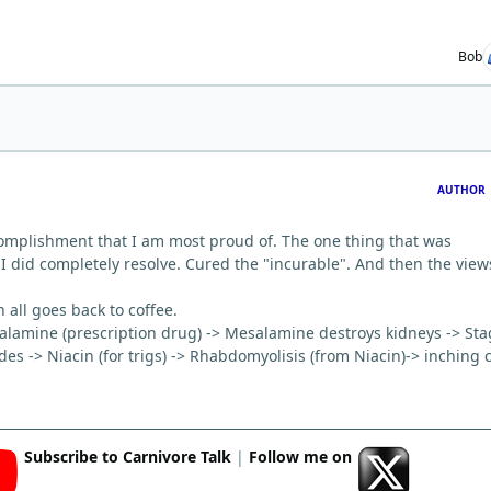
Bob
AUTHOR
ccomplishment that I am most proud of. The one thing that was
 I did completely resolve. Cured the "incurable". And then the view
 all goes back to coffee.
esalamine (prescription drug) -> Mesalamine destroys kidneys -> St
des -> Niacin (for trigs) -> Rhabdomyolisis (from Niacin)-> inching 
Subscribe to Carnivore Talk
|
Follow me on