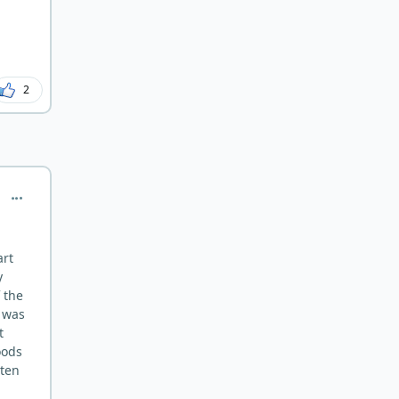
2
comment_7365
art
y
 the
 was
t
oods
tten