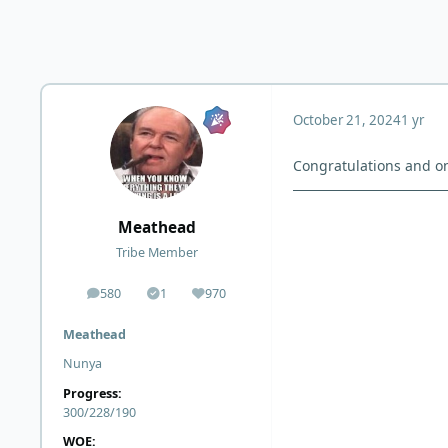
October 21, 2024
1 yr
Congratulations and on
Meathead
Tribe Member
580
1
970
posts
Solutions
Reputation
Meathead
Nunya
Progress:
300/228/190
WOE: