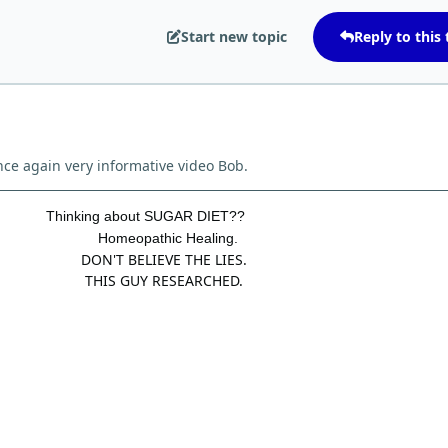
Start new topic
Reply to this 
ce again very informative video Bob.
Thinking about SUGAR DIET??
Homeopathic Healing.
DON'T BELIEVE THE LIES.
THIS GUY RESEARCHED.