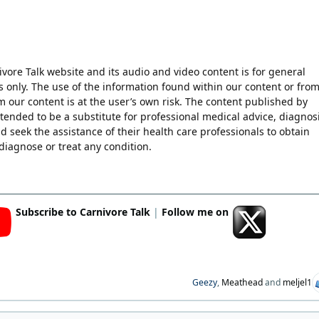
ore Talk website and its audio and video content is for general
 only. The use of the information found within our content or fro
m our content is at the user’s own risk. The content published by
ntended to be a substitute for professional medical advice, diagnosi
d seek the assistance of their health care professionals to obtain
diagnose or treat any condition.
Subscribe to Carnivore Talk
|
Follow me on
Geezy
,
Meathead
and
meljel1