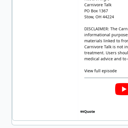
Carnivore Talk
PO Box 1367
Stow, OH 44224
DISCLAIMER: The Carniv
informational purposes
materials linked to fro
Carnivore Talk is not i
treatment. Users shoul
medical advice and to 
View full episode
Quote