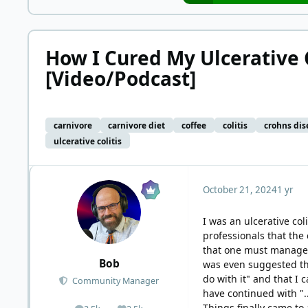
How I Cured My Ulcerative C
[Video/Podcast]
carnivore
carnivore diet
coffee
colitis
crohns dis
ulcerative colitis
October 21, 2024
1 yr
I was an ulcerative col
professionals that the 
that one must manage th
Bob
was even suggested tha
do with it" and that I
Community Manager
have continued with "..
Things finally came to