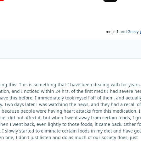
meljel1
and
Geezy
ing this. This is something that I have been dealing with for years.
on, and I noticed within 24 hrs. of the first meds I had severe he
 have this before, I immediately took myself off of them, and actuall
y. Two days later I was watching the news, and they had a recall of
because people were having heart attacks from this medication. I
 diet did not affect it, but when I went away from certain foods, I go
 when I went back, even lightly to those foods, it came back. Other f
, I slowly started to eliminate certain foods in my diet and have go
n one, I don't just listen and do as much of our society does, just