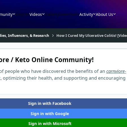
munity
Articles
Videos
Gallery
Downloads
Activity
About Us
dies, Influencers, & Research
How I Cured My Ulcerative Colitis! [Vid
ore / Keto Online Community!
of people who have discovered the benefits of an
carnviore-
t, optimizing their health, and supporting and encouraging
Sign in with Facebook
Sign in with Google
Sign in with Microsoft