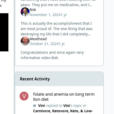
years. They put me on medication, and I
w.
Bob
noticed within 24 hrs. of the first meds I had
November 1, 2024
1 yr
severe heart palpitations. I
This is actually the accomplishment that I
am most proud of. The one thing that was
destroying my life that I did completely
Meathead
resolve. Cured the "incurable". And then the
October 21, 2024
1 yr
views are "meh", lol. My
Congratulations and once again very
informative video Bob.
Recent Activity
folate and anemia on long term lion diet
folate and anemia on long term
lion diet
Vini
replied to
Vini
's topic in
Carnivore, Ketovore, Keto, & Low-