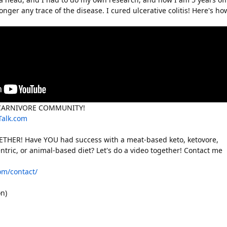
nger any trace of the disease. I cured ulcerative colitis! Here's ho
/CARNIVORE COMMUNITY!
Talk.com
THER! Have YOU had success with a meat-based keto, ketovore,
ntric, or animal-based diet? Let's do a video together! Contact me
com/contact/
n)