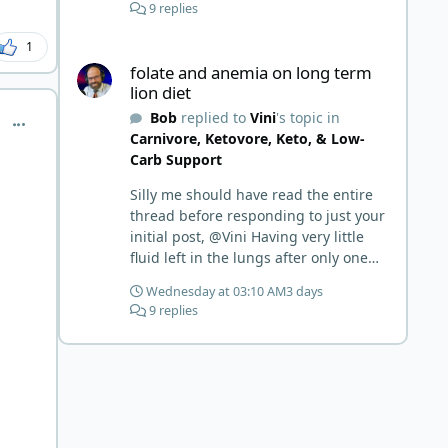
9 replies
1
folate and anemia on long term lion diet
folate and anemia on long term
lion diet
Bob
replied to
Vini
's topic in
comment_6902
Carnivore, Ketovore, Keto, & Low-
Carb Support
Silly me should have read the entire
thread before responding to just your
initial post, @Vini Having very little
fluid left in the lungs after only one
week is a meaningful early win!
Wednesday at 03:10 AM
3 days
Awesome! Your eggs, liver, and 5-
9 replies
MTHF supplement are already at
work and bringing much positive
results! Choosing the active form was
a smart move (synthetic folic acid
requires conversion and some
individuals have issues with it). That
is interesting. But you did say you