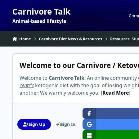
Skip to content
Carnivore Talk
Com
Animal-based lifestyle
Home
Carnivore Diet News & Resources
Resources: Stu
Welcome to our Carnivore / Ketov
Welcome to
Carnivore Talk
! An online community 
centric
ketogenic diet with the goal of losing weigh
another. We warmly welcome you! [
Read More
]
Sign Up
Sign In