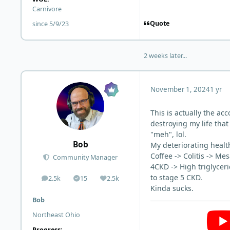
Carnivore
Quote
since 5/9/23
2 weeks later...
November 1, 2024
1 yr
This is actually the a
destroying my life that
"meh", lol.
Bob
My deteriorating health
Coffee -> Colitis -> M
Community Manager
4CKD -> High triglyceri
to stage 5 CKD.
2.5k
15
2.5k
posts
Solutions
Reputation
Kinda sucks.
Bob
Northeast Ohio
Progress: