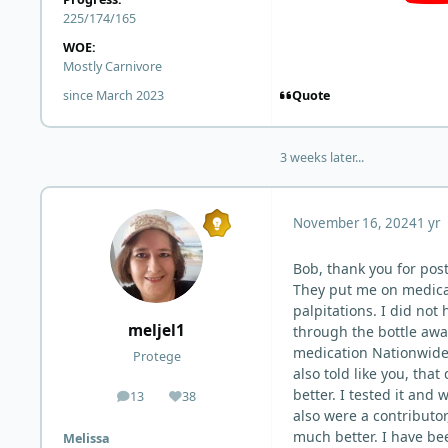
225/174/165
WOE:
Mostly Carnivore
Quote
since March 2023
3 weeks later...
November 16, 2024
1 yr
Bob, thank you for post
They put me on medicati
palpitations. I did not
meljel1
through the bottle awa
medication Nationwide 
Protege
also told like you, that
better. I tested it and
13
38
posts
Reputation
also were a contributor
much better. I have bee
Melissa