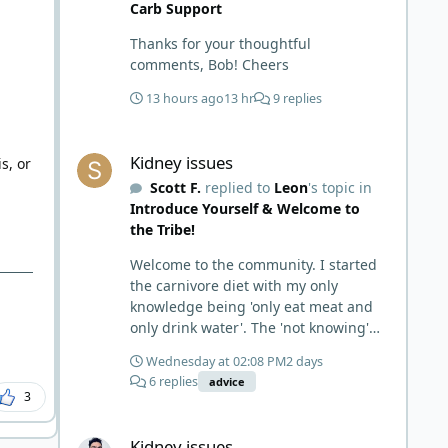
Carb Support
Thanks for your thoughtful
comments, Bob! Cheers
13 hours ago
13 hr
9 replies
m
Kidney issues
Kidney issues
s, or
Scott F.
replied to
Leon
's topic in
Introduce Yourself & Welcome to
the Tribe!
Welcome to the community. I started
the carnivore diet with my only
knowledge being 'only eat meat and
only drink water'. The 'not knowing'
and 'damn the torpedoes, full speed
Wednesday at 02:08 PM
2 days
ahead' approach made it to where I
6 replies
advice
learned a few things the hard way. I
3
wish I had found this group first,
Kidney issues
prepped some things, learned some
Kidney issues