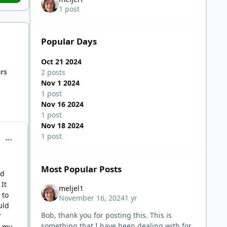
1 post
Popular Days
Oct 21 2024
rs
2 posts
Nov 1 2024
1 post
Nov 16 2024
1 post
Nov 18 2024
1 post
comment_6898
Most Popular Posts
nd
It
meljel1
 to
November 16, 2024
1 yr
uld
Bob, thank you for posting this. This is
"
something that I have been dealing with for
f my