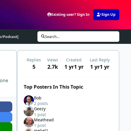
Existing user? Sign In
Sign Up
eo/Podcast]
Search...
Replies
Views
Created
Last Reply
5
2.7k
1 yr
1 yr
1 yr
1 yr
 one
Top Posters In This Topic
Bob
2 posts
Geezy
1 post
Meathead
1 post
meljel1