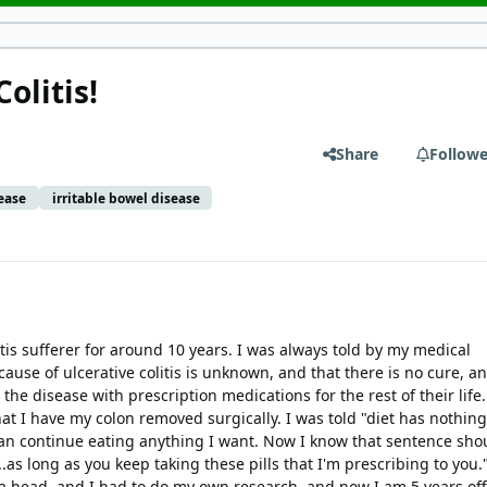
olitis!
Share
Followe
ease
irritable bowel disease
itis sufferer for around 10 years. I was always told by my medical
cause of ulcerative colitis is unknown, and that there is no cure, a
e disease with prescription medications for the rest of their life. 
t I have my colon removed surgically. I was told "diet has nothing
 can continue eating anything I want. Now I know that sentence sho
.as long as you keep taking these pills that I'm prescribing to you.
 a head, and I had to do my own research, and now I am 5 years of