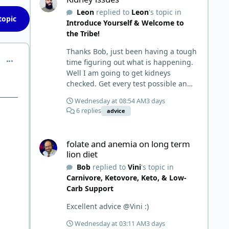
things and then said, 'damn the
Leon
replied to
Leon
's topic in
torpedoes.... It is a great place to
topic
Introduce Yourself & Welcome to
read and learn and when you share,
the Tribe!
it is much appreciated. Good luck.
Scott
Thanks Bob, just been having a tough
comment_6901
time figuring out what is happening.
Well I am going to get kidneys
checked. Get every test possible and
start this carnivore diet. Appreciate
Wednesday at 08:54 AM
3 days
all the replies. First time joining a
6 replies
advice
group. It’s good to hear people
stories and walks. Get a better
folate and anemia on long term lion diet
understanding of things.
folate and anemia on long term
lion diet
Bob
replied to
Vini
's topic in
Carnivore, Ketovore, Keto, & Low-
Carb Support
Excellent advice @Vini :)
Wednesday at 03:11 AM
3 days