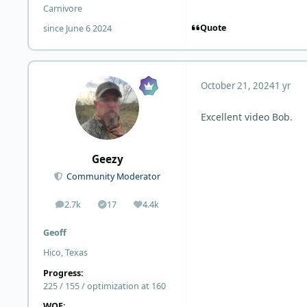
Carnivore
Quote
since June 6 2024
October 21, 2024
1 yr
Excellent video Bob.
Geezy
Community Moderator
2.7k
17
4.4k
posts
Solutions
Reputation
Geoff
Hico, Texas
Progress:
225 / 155 / optimization at 160
WOE: