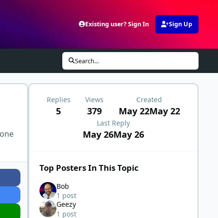
Existing user? Sign In
Sign Up
Search...
Replies
Views
Created
5
379
May 22
May 22
Last Reply
May 26
May 26
 one
Top Posters In This Topic
Bob
1 post
Geezy
1 post