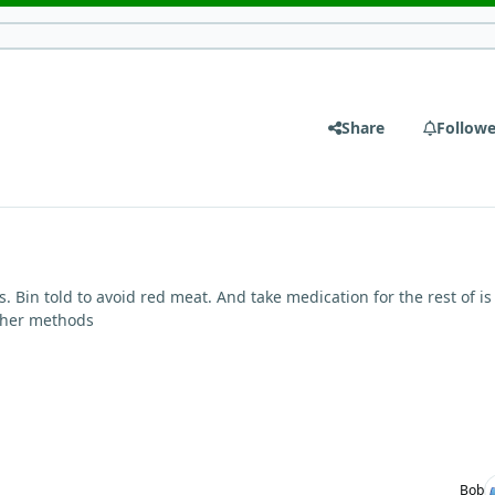
Share
Followe
s. Bin told to avoid red meat. And take medication for the rest of is 
ther methods
Bob