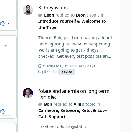
Kidney issues
prepped some things, learned some
Kidney issues
things and then said, 'damn the
Leon
replied to
Leon
's topic in
torpedoes.... It is a great place to
Introduce Yourself & Welcome to
read and learn and when you share,
2
the Tribe!
it is much appreciated. Good luck.
Scott
Thanks Bob, just been having a tough
time figuring out what is happening.
comment_15335
Well I am going to get kidneys
checked. Get every test possible and
start this carnivore diet. Appreciate
Wednesday at 08:54 AM
2 days
all the replies. First time joining a
6 replies
advice
group. It’s good to hear people
stories and walks. Get a better
folate and anemia on long term lion diet
understanding of things.
folate and anemia on long term
lion diet
Bob
replied to
Vini
's topic in
Carnivore, Ketovore, Keto, & Low-
1
Carb Support
Excellent advice @Vini :)