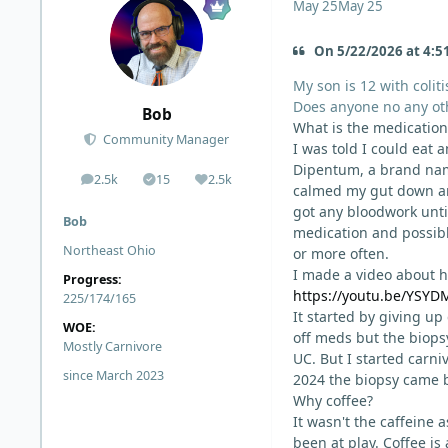
May 25
May 25
On 5/22/2026 at 4:5
My son is 12 with coliti
Does anyone no any o
Bob
What is the medication
Community Manager
I was told I could eat 
Dipentum, a brand name
2.5k
15
2.5k
posts
Solutions
Reputation
calmed my gut down and
got any bloodwork unti
Bob
medication and possible
Northeast Ohio
or more often.
I made a video about ho
Progress:
https://youtu.be/YS
225/174/165
It started by giving up
WOE:
off meds but the biopsy
Mostly Carnivore
UC. But I started carn
since March 2023
2024 the biopsy came 
Why coffee?
It wasn't the caffeine a
been at play. Coffee is