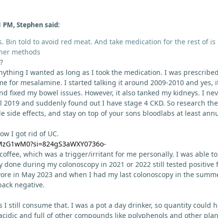
1 PM, Stephen said:
s. Bin told to avoid red meat. And take medication for the rest of is l
ther methods
?
anything I wanted as long as I took the medication. I was prescribe
 for mesalamine. I started talking it around 2009-2010 and yes, i
 fixed my bowel issues. However, it also tanked my kidneys. I ne
l 2019 and suddenly found out I have stage 4 CKD. So research the
 side effects, and stay on top of your sons bloodlabs at least annu
w I got rid of UC.
YDMzG1wM0?si=824gS3aWXY0736o-
 coffee, which was a trigger/irritant for me personally. I was able to
 done during my colonoscopy in 2021 or 2022 still tested positive 
ivore in May 2023 and when I had my last colonoscopy in the summ
back negative.
s I still consume that. I was a pot a day drinker, so quantity could 
 acidic and full of other compounds like polyphenols and other plan