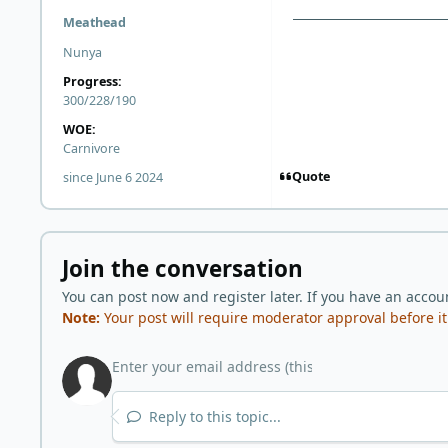
Meathead
Nunya
Progress:
300/228/190
WOE:
Carnivore
Quote
since June 6 2024
Join the conversation
You can post now and register later. If you have an accou
Note:
Your post will require moderator approval before it w
Reply to this topic...