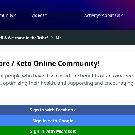
munity
Articles
Videos
Gallery
Downloads
Activity
About Us
lf & Welcome to the Tribe!
Mr
ore / Keto Online Community!
of people who have discovered the benefits of an
carnviore-
t, optimizing their health, and supporting and encouraging
Sign in with Facebook
Sign in with Google
Sign in with Microsoft