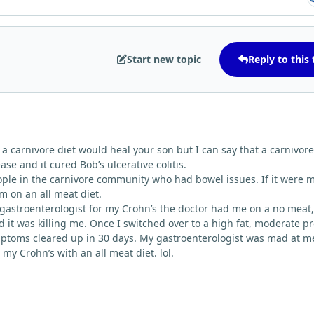
Start new topic
Reply to this 
at a carnivore diet would heal your son but I can say that a carnivore
se and it cured Bob’s ulcerative colitis.
ple in the carnivore community who had bowel issues. If it were 
im on an all meat diet.
gastroenterologist for my Crohn’s the doctor had me on a no meat,
nd it was killing me. Once I switched over to a high fat, moderate p
mptoms cleared up in 30 days. My gastroenterologist was mad at m
 my Crohn’s with an all meat diet. lol.