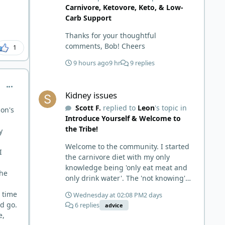
Carnivore, Ketovore, Keto, & Low-
Carb Support
Thanks for your thoughtful
comments, Bob! Cheers
1
9 hours ago
9 hr
9 replies
Kidney issues
comment_15333
Kidney issues
Scott F.
replied to
Leon
's topic in
on's
Introduce Yourself & Welcome to
the Tribe!
y
Welcome to the community. I started
I
the carnivore diet with my only
knowledge being 'only eat meat and
the
only drink water'. The 'not knowing'
and 'damn the torpedoes, full speed
s time
Wednesday at 02:08 PM
2 days
ahead' approach made it to where I
nd go.
6 replies
advice
learned a few things the hard way. I
e,
wish I had found this group first,