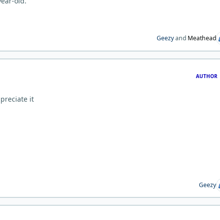
year-old.
Geezy
and
Meathead
AUTHOR
preciate it
Geezy