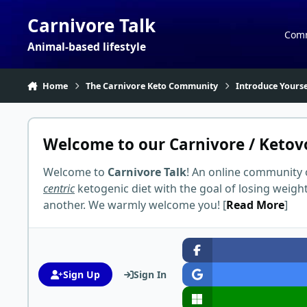
Skip to content
Carnivore Talk
Com
Animal-based lifestyle
Home
The Carnivore Keto Community
Introduce Yourse
Welcome to our Carnivore / Ketov
Welcome to
Carnivore Talk
! An online community 
centric
ketogenic diet with the goal of losing weigh
another. We warmly welcome you! [
Read More
]
Sign Up
Sign In