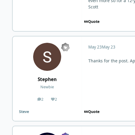
even more so for a 12-
Scott
Quote
May 23
May 23
Thanks for the post. Ap
Stephen
Newbie
2
2
posts
Reputation
Quote
Steve