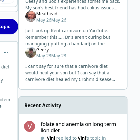
Geezy and Bob's experiences sometime back.
My son's best friend has had colitis issues
Meathead
since he was about 12-13. He has been in
May 26
May 26
and out of hospitals throughout mi
topic
Just look up Kent carnivore on YouTube.
Remember this..... Dr's aren't curing but
managing ( putting a bandaid) on the
Geezy
problem. Unlike the stuff that is man made,
comment_15332
May 23
May 23
red meat doesn't need to be dosed t
I can’t say for sure that a carnivore diet
 diet
would heal your son but I can say that a
carnivore diet healed my Crohn’s disease
my
and it cured Bob’s ulcerative colitis. It has
healed many people in the ca
rotein
Recent Activity
e
folate and anemia on long term lion diet
folate and anemia on long term
lion diet
Vini
replied to
Vini
's topic in