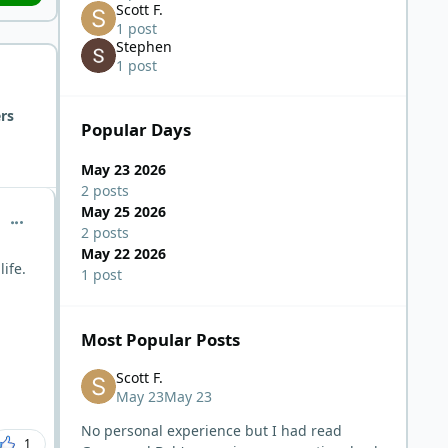
Scott F.
1 post
Stephen
1 post
rs
Popular Days
May 23 2026
2 posts
May 25 2026
comment_15331
2 posts
May 22 2026
life.
1 post
Most Popular Posts
Scott F.
May 23
May 23
No personal experience but I had read
1