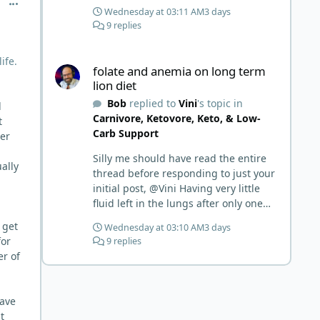
comment_15343
Wednesday at 03:11 AM
3 days
9 replies
folate and anemia on long term lion diet
ife.
folate and anemia on long term
lion diet
Bob
replied to
Vini
's topic in
d
Carnivore, Ketovore, Keto, & Low-
t
Carb Support
ver
Silly me should have read the entire
ally
thread before responding to just your
initial post, @Vini Having very little
fluid left in the lungs after only one
week is a meaningful early win!
 get
Wednesday at 03:10 AM
3 days
Awesome! Your eggs, liver, and 5-
for
9 replies
MTHF supplement are already at
er of
work and bringing much positive
results! Choosing the active form was
a smart move (synthetic folic acid
have
requires conversion and some
t