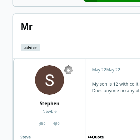
Mr
advice
May 22
May 22
My son is 12 with coliti
Does anyone no any o
Stephen
Newbie
2
2
posts
Reputation
Quote
Steve