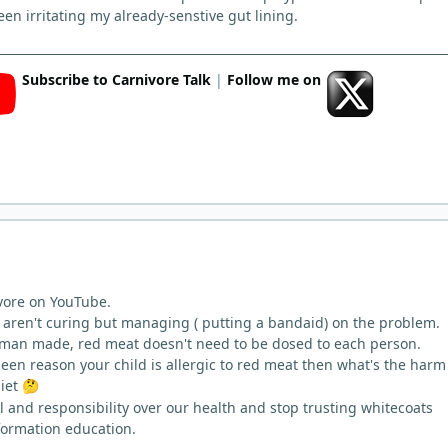
en irritating my already-senstive gut lining.
Subscribe to Carnivore Talk
|
Follow me on
ivore on YouTube.
s aren't curing but managing ( putting a bandaid) on the problem.
is man made, red meat doesn't need to be dosed to each person.
een reason your child is allergic to red meat then what's the harm
diet
🤔
l and responsibility over our health and stop trusting whitecoats
formation education.