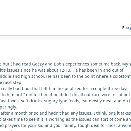
Bob
e but I had read Geezy and Bob's experiences sometime back. My s
itis issues since he was about 12-13. He has been in and out of
iddle and high school. He has been to the point where a colostom
e next step.
 really bad bout that left him hospitalized for a couple-three days. 
to him but I did tell him if he didn't do all out carnivore to cut out
ast foods, soft drinks, sugary type foods, eat mostly meat and do 
paringly.
 after a month or so and hadn't had any issues. I think, one it take
lso takes time to see if it is working as the issues can sort of come a
d prayers for your kid and your family. Tough deal for most anyon