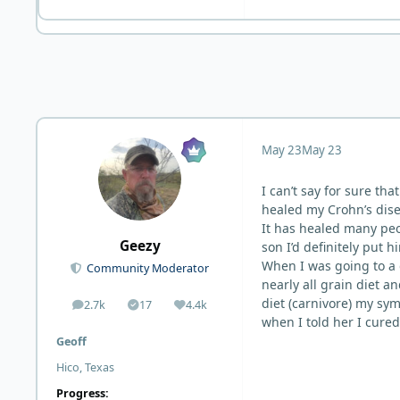
May 23
May 23
I can’t say for sure th
healed my Crohn’s disea
It has healed many peo
Geezy
son I’d definitely put h
When I was going to a 
Community Moderator
nearly all grain diet a
diet (carnivore) my sy
2.7k
17
4.4k
posts
Solutions
Reputation
when I told her I cured
Geoff
Hico, Texas
Progress: