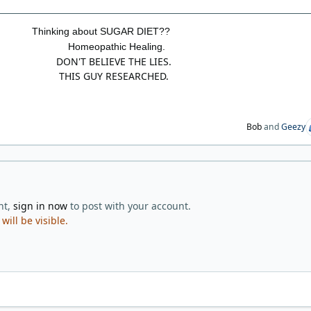
Thinking about SUGAR DIET??
Homeopathic Healing.
DON'T BELIEVE THE LIES.
THIS GUY RESEARCHED.
Bob
and
Geezy
nt,
sign in now
to post with your account.
ill be visible.