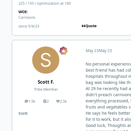
225 / 155 / optimization at 160
WOE:
Carnivore
Quote
since 5/9/23
May 23
May 23
No personal experienc
best friend has had col
hospitals throughout m
Scott F.
bag was looking like th
At 29 he recently had a
Tribe Member
didn't preach carnivore 
everything processed, f
1.5k
2
2.5k
posts
Solutions
Reputation
fruits and vegetables s
He says he feels better
Scott
for it to work, but it a
Good luck, Thoughts an