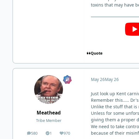
toxins that may have be
Quote
May 26
May 26
Just look up Kent carn
Remember this..... Dr'
Unlike the stuff that 
Meathead
Unless for some unfors
giving them a proper 
Tribe Member
We need to take contro
because of their misin
580
1
970
posts
Solutions
Reputation